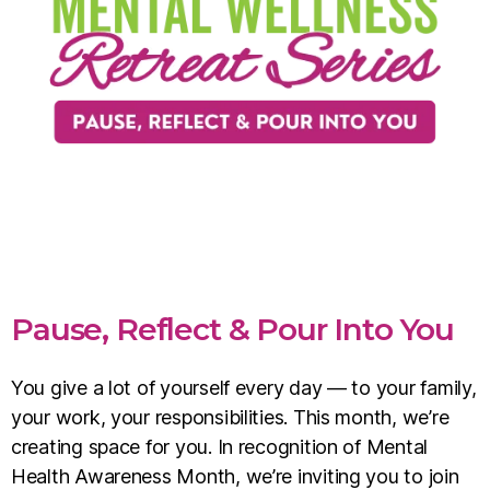
Pause, Reflect & Pour Into You
You give a lot of yourself every day — to your family,
your work, your responsibilities. This month, we’re
creating space for you. In recognition of Mental
Health Awareness Month, we’re inviting you to join