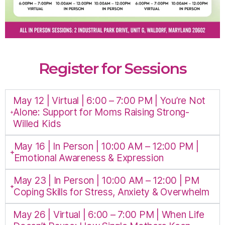
Register for Sessions
May 12 | Virtual | 6:00 – 7:00 PM | You’re Not
Alone: Support for Moms Raising Strong-
Willed Kids
May 16 | In Person | 10:00 AM – 12:00 PM |
Emotional Awareness & Expression
May 23 | In Person | 10:00 AM – 12:00 | PM
Coping Skills for Stress, Anxiety & Overwhelm
May 26 | Virtual | 6:00 – 7:00 PM | When Life