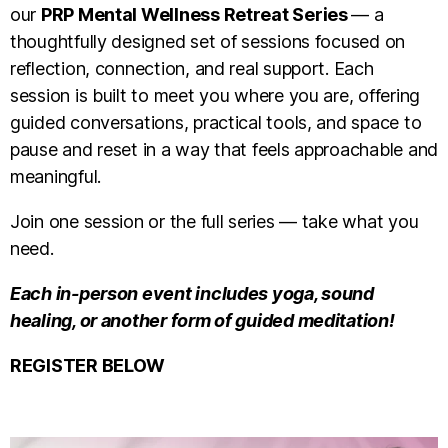
our
PRP Mental Wellness Retreat Series
— a
thoughtfully designed set of sessions focused on
reflection, connection, and real support. Each
session is built to meet you where you are, offering
guided conversations, practical tools, and space to
pause and reset in a way that feels approachable and
meaningful.
Join one session or the full series — take what you
need.
Each in-person event includes yoga, sound
healing, or another form of guided meditation!
REGISTER BELOW